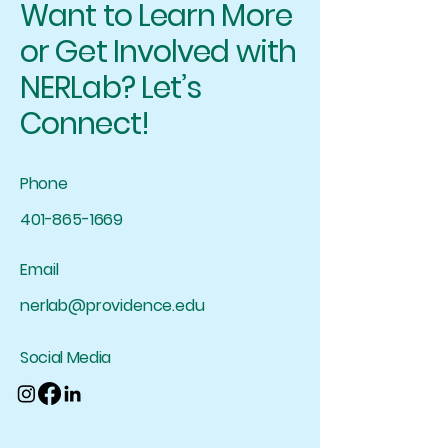
Want to Learn More
or Get Involved with
NERLab? Let’s
Connect!
Phone
401-865-1669
Email
nerlab@providence.edu
Social Media