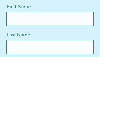
First Name
Last Name
Email
Message
Send