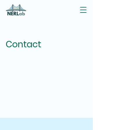
Contact