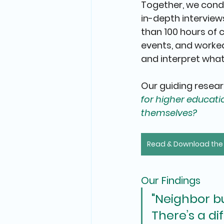
Together, we cond
in-depth interview
than 100 hours of
events
, and worked
and interpret what
Our guiding resear
for higher educat
themselves?
Read & Download the F
Our Findings
"Neighbor bu
There’s a d