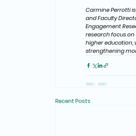
Carmine Perrotti i
and Faculty Directo
Engagement Resear
research focus on 
higher education, 
strengthening mor
Recent Posts