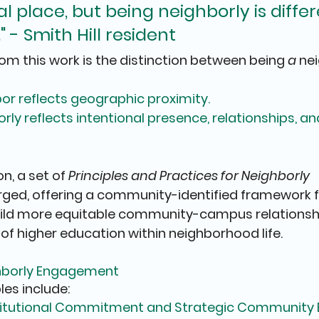
 place, but being neighborly is differen
" - Smith Hill resident
rom this work is the distinction between 
being 
a
 ne
or 
reflects geographic proximity.
rly 
reflects intentional presence, relationships, a
n, a set of 
Principles and Practices for Neighborly 
ged, offering a community-identified framework f
build more equitable community-campus relationsh
 of higher education within neighborhood life.
ighborly Engagement
les include:
Institutional Commitment and Strategic Communit