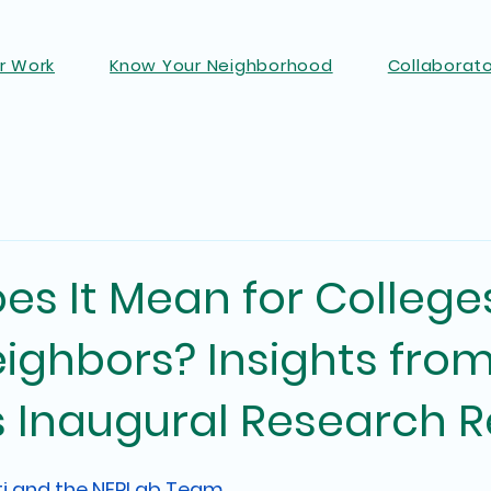
r Work
Know Your Neighborhood
Collaborat
s It Mean for College
ighbors? Insights fro
s Inaugural Research R
ti and the NERLab Team 