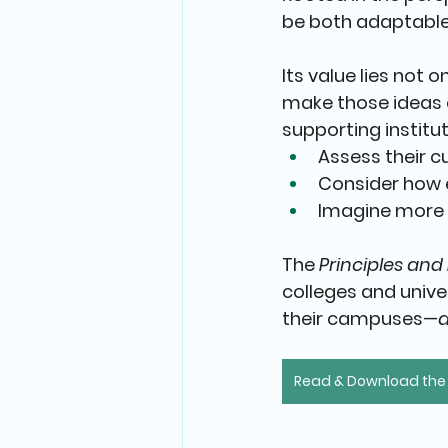
be both adaptable
Its value lies not 
make those ideas a
supporting institut
Assess their c
Consider how 
Imagine more 
The 
Principles and
colleges and unive
their campuses—
Read & Download the F