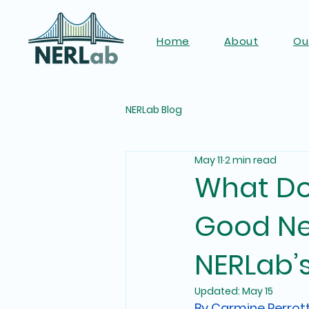
Home
About
Ou
NERLab Blog
May 11
2 min read
What Doe
Good Ne
NERLab’
Updated:
May 15
By Carmine Perrot