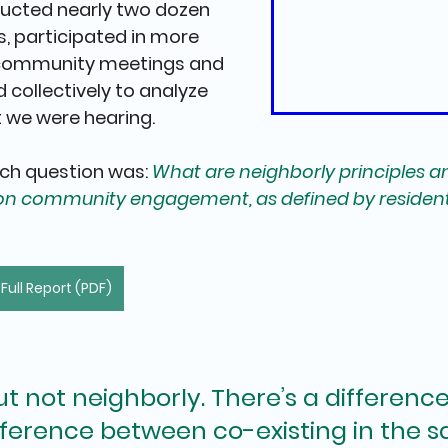
ucted nearly
 two dozen 
s
, 
participated in more 
 community meetings and 
 collectively to analyze 
 we were hearing.
ch question was: 
What are neighborly principles a
ion community engagement, as defined by resident
ull Report (PDF)
t not neighborly. There’s a difference
ifference between co-existing in the 