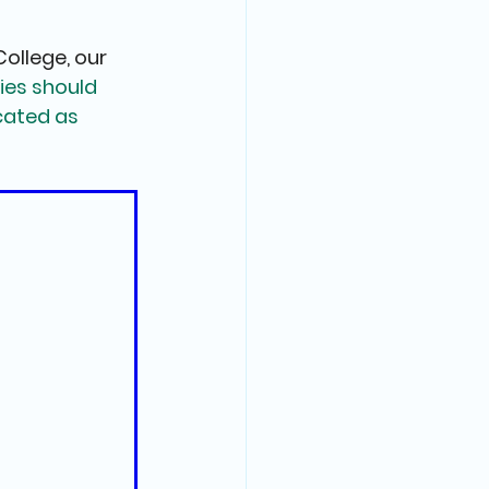
ollege, our 
ies should 
ated as 