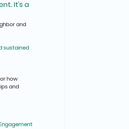
t. It’s a 
ighbor and 
nd sustained 
or how 
ips and 
y Engagement