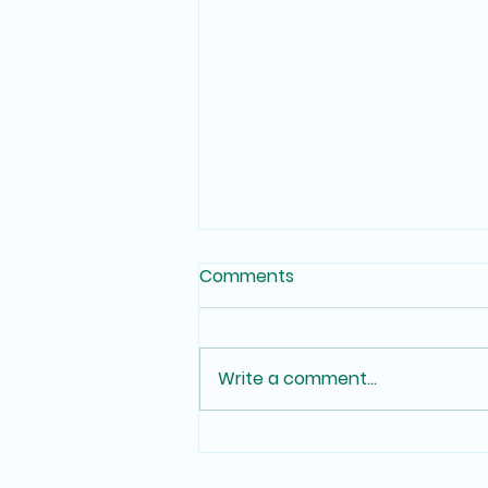
Comments
Write a comment...
Voting Where You Live and
Learn: A Guide for