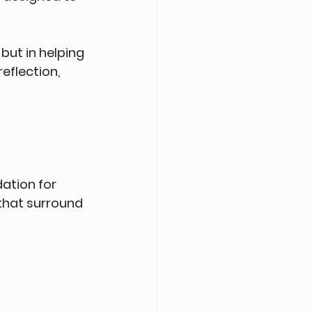
but in helping 
eflection, 
dation for 
that surround 