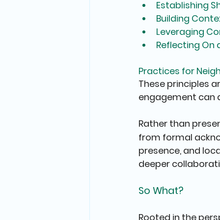
Establishing 
Building Conte
Leveraging Co
Reflecting On
Practices for Nei
These principles a
engagement can d
Rather than presen
from formal ackn
presence, and loc
deeper collaborati
So What?
Rooted in the pers