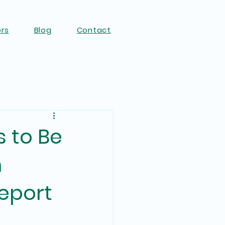
ors
Blog
Contact
s to Be
m
eport