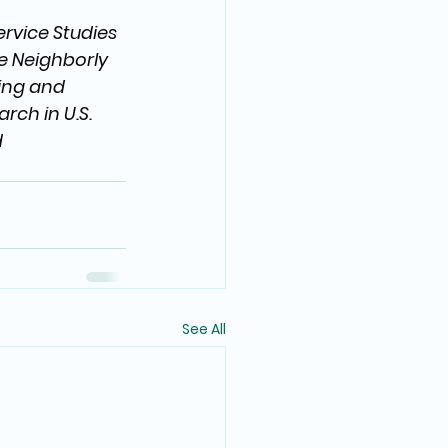
rvice Studies 
he Neighborly 
ing and 
ch in U.S. 
 
See All