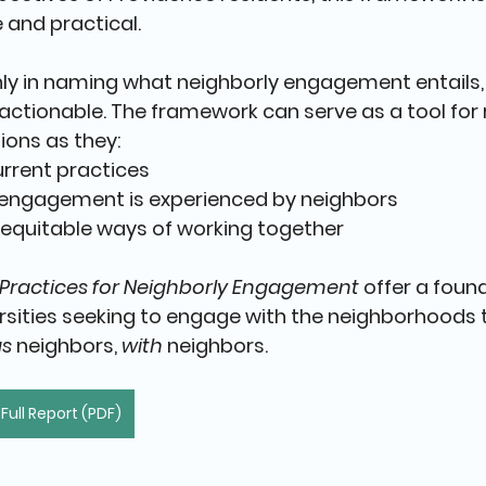
 and practical.
only in naming what neighborly engagement entails, 
ctionable. The framework can serve as a tool for r
ions as they:
urrent practices
engagement is experienced by neighbors
equitable ways of working together
 Practices for Neighborly Engagement
 offer a foun
rsities seeking to engage with the neighborhoods 
as
 neighbors, 
with
 neighbors
.
ull Report (PDF)