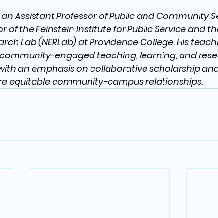
s an Assistant Professor of Public and Community Se
r of the Feinstein Institute for Public Service and t
ch Lab (NERLab) at Providence College. His teach
community-engaged teaching, learning, and resear
with an emphasis on collaborative scholarship and
e equitable community-campus relationships.