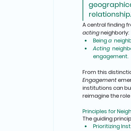
geographical
relationship.
A central finding f
acting
 neighborly
:
Being 
a 
 neighb
Acting 
 neighbo
engagement.
From this distinctio
Engagement
 emer
institutions can 
reimagine the role
Principles for Ne
The guiding princip
Prioritizing 