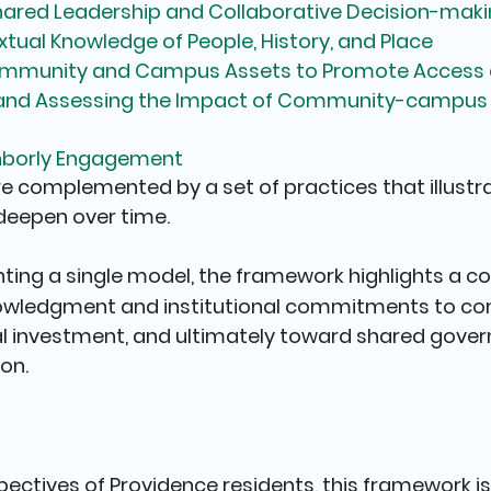
Shared Leadership and Collaborative Decision-mak
xtual Knowledge of People, History, and Place
mmunity and Campus Assets to Promote Access a
 and Assessing the Impact of Community-campus 
ghborly Engagement
re complemented by a set of practices that illustr
eepen over time.
ting a single model, the framework highlights a c
owledgment and institutional commitments to co
al investment, and ultimately toward shared gove
on.
pectives of Providence residents, this framework is