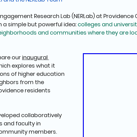
Engagement Research Lab (NERLab) at Providence C
n a simple but powerful idea: 
colleges and universit
eighborhoods and communities where they are loc
hare our 
inaugural 
which explores what it 
ions of higher education 
ighbors from the 
ovidence residents 
eloped collaboratively 
 and faculty in 
 community members. 