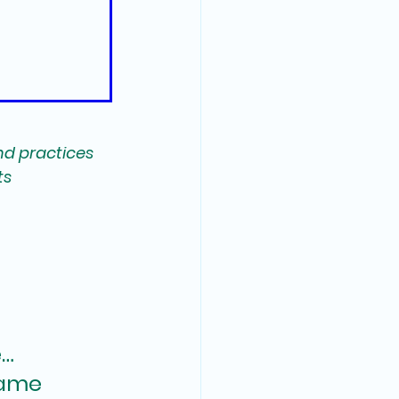
nd practices 
s 
… 
same 