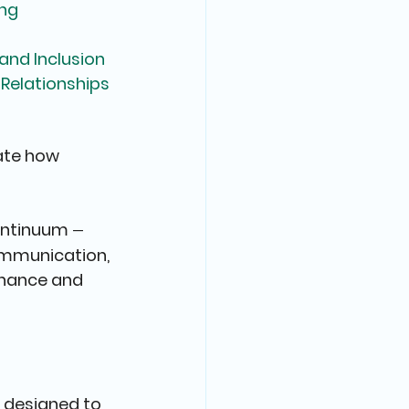
ing
nd Inclusion
Relationships
ate how 
ontinuum 
— 
mmunication, 
rnance and 
 designed to 