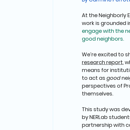
At the Neighborly 
work is grounded i
engage with the n
good neighbors.
We’re excited to s
research report
, 
means for institut
to act as 
good
 ne
perspectives of Pr
themselves.
This study was dev
by NERLab students
partnership with